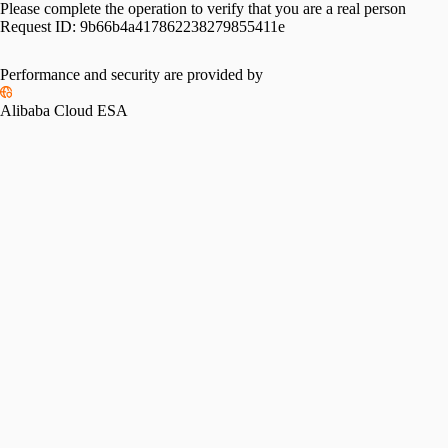
Please complete the operation to verify that you are a real person
Request ID:
9b66b4a417862238279855411e
Performance and security are provided by
Alibaba Cloud ESA